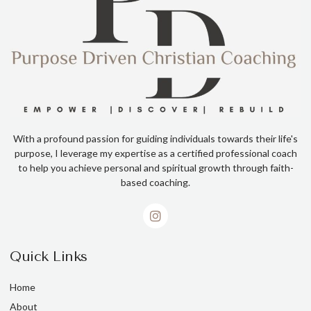
With a profound passion for guiding individuals towards their life's
purpose, I leverage my expertise as a certified professional coach
to help you achieve personal and spiritual growth through faith-
based coaching.
Quick Links
Home
About