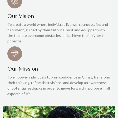
Our Vision
To create a world where individuals live with purpose, joy, and
fulfillment, guided by their faith in Christ and equipped with
the tools to overcome obstacles and achieve their highest
potential.
Our Mission
To empower individuals to gain confidence in Christ, transform
their thinking, refine their visions, and develop an awareness
of potential setbacks in order to move forward in purpose in all
aspects of life.