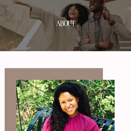
ABOUT