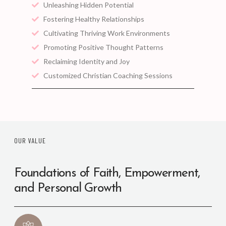
Unleashing Hidden Potential
Fostering Healthy Relationships
Cultivating Thriving Work Environments
Promoting Positive Thought Patterns
Reclaiming Identity and Joy
Customized Christian Coaching Sessions
OUR VALUE
Foundations of Faith, Empowerment,
and Personal Growth