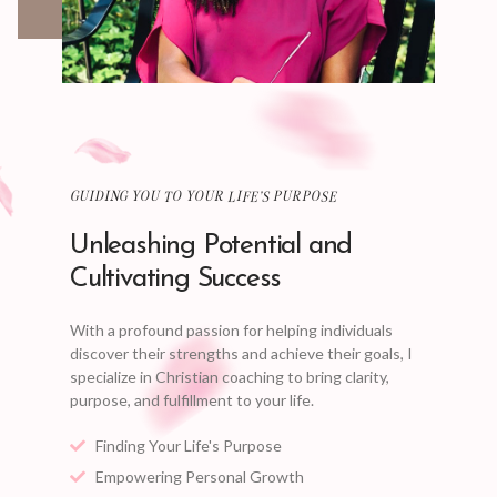
GUIDING YOU TO YOUR LIFE'S PURPOSE
Unleashing Potential and
Cultivating Success
With a profound passion for helping individuals
discover their strengths and achieve their goals, I
specialize in Christian coaching to bring clarity,
purpose, and fulfillment to your life.
Finding Your Life's Purpose
Empowering Personal Growth